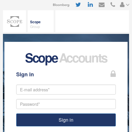
Scope
Group
Scope
Accounts
Sign in
Sign in