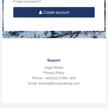
Forgot password?
Create account
Support
Legal Notice
Privacy Policy
Phone: +49(0)30 27891-300
Email: service@scoperatings.com