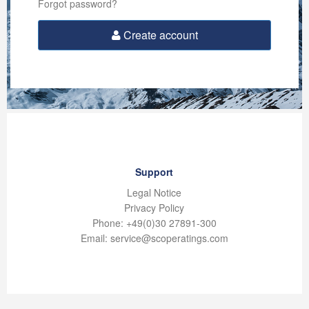
Forgot password?
Create account
Support
Legal Notice
Privacy Policy
Phone: +49(0)30 27891-300
Email: service@scoperatings.com