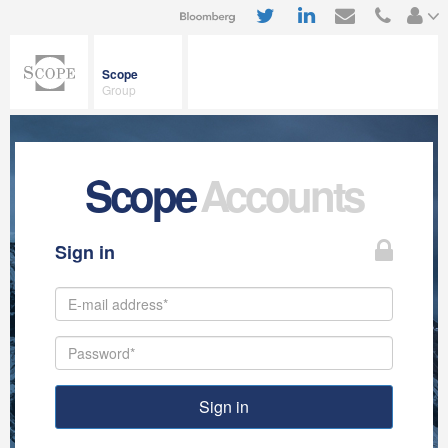
Scope
Group
Scope
Accounts
Sign in
Sign in