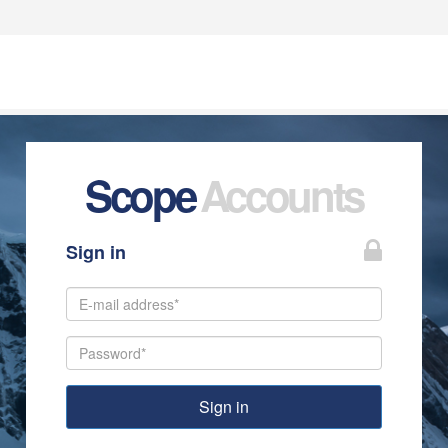
Scope
Accounts
Sign in
Sign in