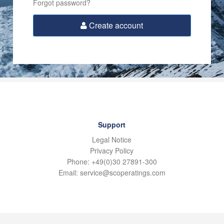
Forgot password?
Create account
Support
Legal Notice
Privacy Policy
Phone: +49(0)30 27891-300
Email: service@scoperatings.com