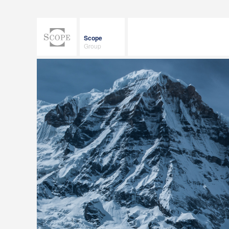
Scope
Group